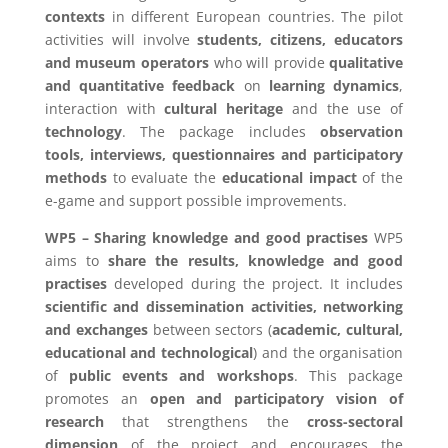
contexts
in different European countries. The pilot
activities will involve
students, citizens, educators
and museum operators
who will provide
qualitative
and quantitative feedback
on
learning dynamics
,
interaction with
cultural heritage
and the use of
technology
. The package includes
observation
tools, interviews, questionnaires and participatory
methods
to evaluate the
educational impact
of the
e-game and support possible improvements.
WP5 – Sharing knowledge and good practises
WP5
aims to
share the results, knowledge and good
practises
developed during the project. It includes
scientific and dissemination activities, networking
and exchanges
between sectors (
academic, cultural,
educational and technological
) and the organisation
of
public events and workshops
. This package
promotes an
open and participatory vision of
research
that strengthens the
cross-sectoral
dimension
of the project and encourages the