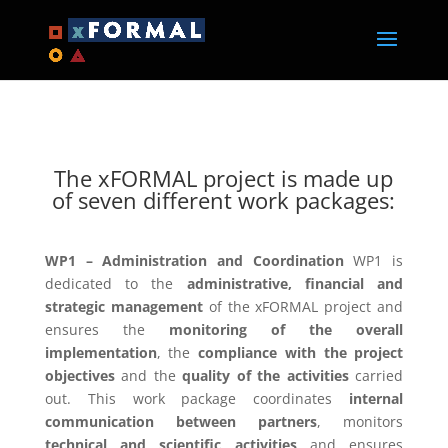
The xFORMAL project is made up
of seven different work packages:
WP1 – Administration and Coordination
WP1 is
dedicated to the
administrative, financial and
strategic management
of the xFORMAL project and
ensures the
monitoring of the overall
implementation
, the
compliance with the project
objectives
and the
quality of the activities
carried
out. This work package coordinates
internal
communication between partners
, monitors
technical and scientific activities
and ensures