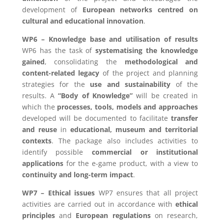
development of
European networks centred on
cultural and educational innovation
.
WP6 – Knowledge base and utilisation of results
WP6 has the task of
systematising the knowledge
gained
, consolidating the
methodological and
content-related legacy
of the project and planning
strategies for the
use and sustainability
of the
results. A
“Body of Knowledge”
will be created in
which the
processes, tools, models and approaches
developed will be documented to facilitate
transfer
and reuse
in
educational, museum and territorial
contexts
. The package also includes activities to
identify possible
commercial or institutional
applications
for the e-game product, with a view to
continuity and long-term impact
.
WP7 – Ethical issues
WP7 ensures that all project
activities are carried out in accordance with
ethical
principles
and
European regulations
on research,