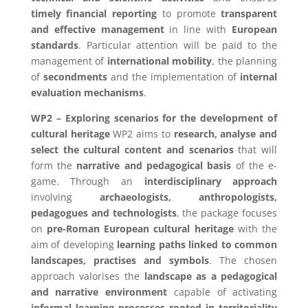
timely financial reporting
to promote
transparent
and effective management
in line with
European
standards
. Particular attention will be paid to the
management of
international mobility
, the planning
of
secondments
and the implementation of
internal
evaluation mechanisms
.
WP2 – Exploring scenarios for the development of
cultural heritage
WP2 aims to
research, analyse and
select the cultural content and scenarios
that will
form the
narrative and pedagogical basis
of the e-
game. Through an
interdisciplinary approach
involving
archaeologists, anthropologists,
pedagogues and technologists
, the package focuses
on
pre-Roman European cultural heritage
with the
aim of developing
learning paths linked to common
landscapes, practises and symbols
. The chosen
approach valorises the
landscape as a pedagogical
and narrative environment
capable of activating
informal learning processes rooted in territoriality