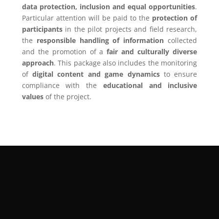
data protection, inclusion and equal opportunities
.
Particular attention will be paid to the
protection of
participants
in the pilot projects and field research,
the
responsible handling of information
collected
and the promotion of a
fair and culturally diverse
approach
. This package also includes the monitoring
of
digital content and game dynamics
to ensure
compliance with the
educational and inclusive
values
of the project.