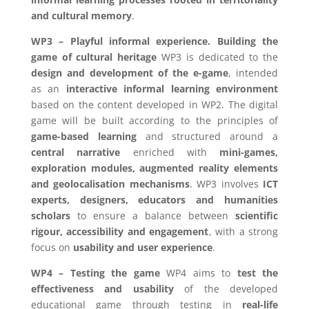
and cultural memory
.
WP3 – Playful informal experience. Building the
game of cultural heritage
WP3 is dedicated to the
design and development of the e-game
, intended
as an
interactive informal learning environment
based on the content developed in WP2. The digital
game will be built according to the principles of
game-based learning
and structured around a
central narrative
enriched with
mini-games,
exploration modules, augmented reality elements
and geolocalisation mechanisms
. WP3 involves
ICT
experts, designers, educators and humanities
scholars
to ensure a balance between
scientific
rigour, accessibility and engagement
, with a strong
focus on
usability and user experience
.
WP4 – Testing the game
WP4 aims to
test the
effectiveness and usability
of the developed
educational game through testing in
real-life