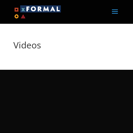
Videos