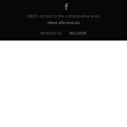
NBOX Access to the collaborative area
nbox.xformal.eu
Website by
NCLOUD