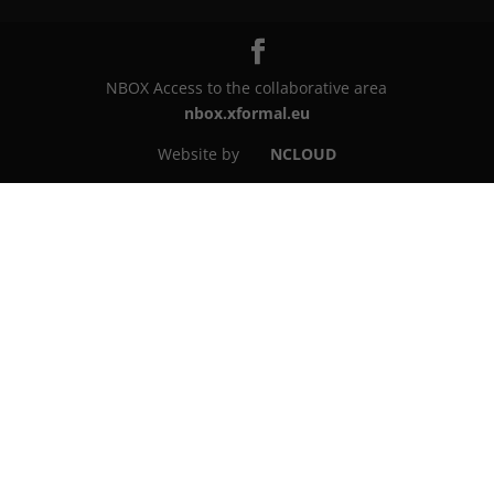
NBOX Access to the collaborative area
nbox.xformal.eu
Website by
NCLOUD