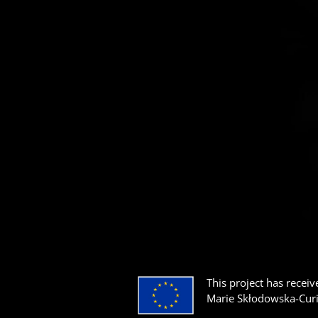
This project has rece
Marie Skłodowska-Cur