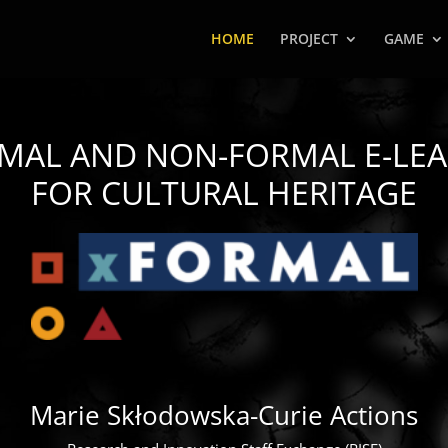
HOME
PROJECT
GAME
RMAL AND NON-FORMAL
E-LE
FOR CULTURAL HERITAGE
Marie Skłodowska-Curie Actions