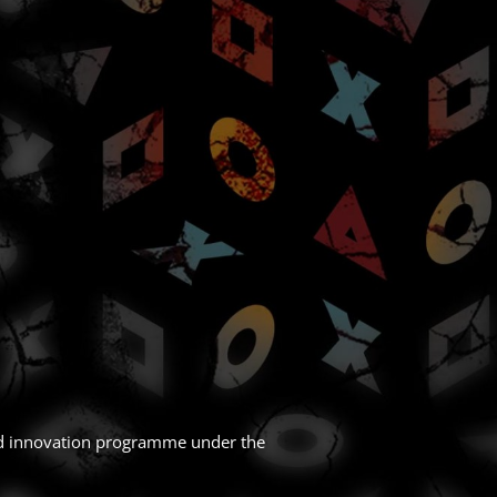
nd innovation programme under the