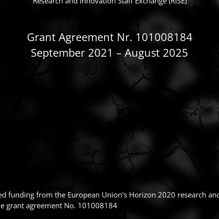
Research and Innovation Staff Exchange (RISE)
Grant Agreement Nr. 101008184
September 2021 – August 2025
ived funding from the European Union’s Horizon 2020 research a
ie grant agreement No. 101008184