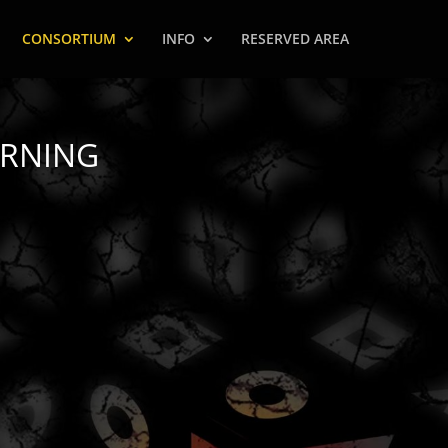
CONSORTIUM
INFO
RESERVED AREA
ARNING