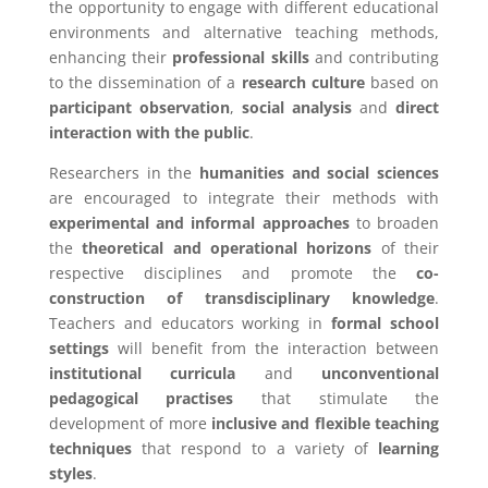
the opportunity to engage with different educational
environments and alternative teaching methods,
enhancing their
professional skills
and contributing
to the dissemination of a
research culture
based on
participant observation
,
social analysis
and
direct
interaction with the public
.
Researchers in the
humanities and social sciences
are encouraged to integrate their methods with
experimental and informal approaches
to broaden
the
theoretical and operational horizons
of their
respective disciplines and promote the
co-
construction of transdisciplinary knowledge
.
Teachers and educators working in
formal school
settings
will benefit from the interaction between
institutional curricula
and
unconventional
pedagogical practises
that stimulate the
development of more
inclusive and flexible teaching
techniques
that respond to a variety of
learning
styles
.