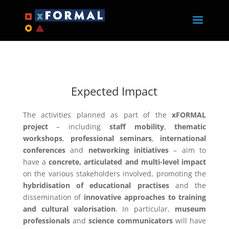
Expected Impact
The activities planned as part of the
xFORMAL
project
– including
staff mobility
,
thematic
workshops
,
professional seminars
,
international
conferences
and
networking initiatives
– aim to
have a
concrete, articulated and multi-level impact
on the various stakeholders involved, promoting the
hybridisation of educational practises
and the
dissemination of
innovative approaches to training
and cultural valorisation
. In particular,
museum
professionals
and
science communicators
will have