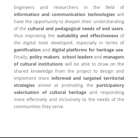
Engineers and researchers in the field of
information and communication technologies
will
have the opportunity to deepen their understanding
of the
cultural and pedagogical needs of end users
,
thus improving the
suitability and effectiveness
of
the digital tools developed, especially in terms of
gamification
and
digital platforms for heritage use
.
Finally,
policy makers
,
school leaders
and
managers
of cultural institutions
will be able to draw on the
shared knowledge from the project to design and
implement more
informed and targeted territorial
strategies
aimed at promoting the
participatory
valorisation of cultural heritage
and responding
more effectively and inclusively to the needs of the
communities they serve.