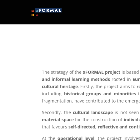
The strategy of the
xFORMAL project
is based 
and informal learning methods
rooted in
Eur
cultural heritage
. Firstly, the project aims to
r
including
historical groups and minorities
t
fragmentation, have contributed to the emerg
Secondly, the
cultural landscape
is not seen
material space
for the construction of
individ
that favours
self-directed, reflective and con
At the
operational level
, the project involv