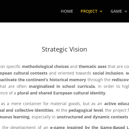
HOME
PROJECT
GAME
Strategic Vision
on specific
methodological choices
and
thematic axes
that are co
opean cultural contexts
and oriented towards
social inclusion
,
e
eactivate the continent’s historical memory
through the
rediscov
hat are often
marginalised in school curricula
, in order to hi
ence of a
plural and shared European cultural identity
.
 as a mere container for material goods, but as an
active educa
ual and collective identities
. At the
pedagogical level
, the project
tinuous learning
, especially in
unstructured and dynamic contexts
es the development of an
e-game inspired by the Game-Based 