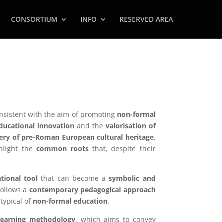
CONSORTIUM
INFO
RESERVED AREA
nsistent with the aim of promoting
non-formal
ducational innovation
and the
valorisation of
ery of pre-Roman European cultural heritage
,
ghlight the
common roots
that, despite their
tional tool
that can become a
symbolic and
 follows a
contemporary pedagogical approach
typical of
non-formal education
.
Learning methodology
, which aims to convey