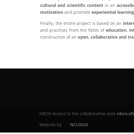
cultural and scientific content
in an
accessib
motivation
and promote
experiential learnin
Finally, the entire project is based on an
inter
and practises from the fields of
education
,
in
construction of an
open, collaborative and tr
NBOX Access to the collaborative area
nbox.xf
Website by
NCLOUD