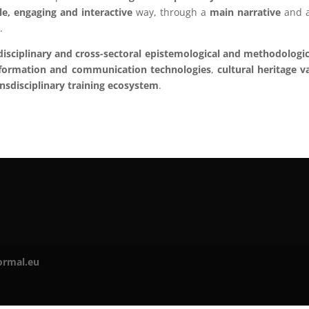
le, engaging and interactive
way, through a
main narrative
and a
g
.
disciplinary and cross-sectoral epistemological and methodologic
formation and communication technologies
,
cultural heritage v
ansdisciplinary training ecosystem
.
ormal.eu