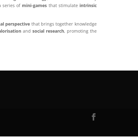
 series of
mini-games
that stimulate
intrinsic
al perspective
that brings together knowledge
alorisation
and
social research
, promoting the